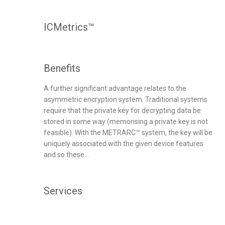
ICMetrics™
Benefits
A further significant advantage relates to the
asymmetric encryption system. Traditional systems
require that the private key for decrypting data be
stored in some way (memorising a private key is not
feasible). With the METRARC™ system, the key will be
uniquely associated with the given device features
and so these...
Services