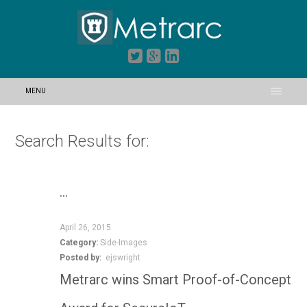
MENU
Search Results for:
…
April 26, 2015
Category:
Side-Images
Posted by:
ejswright
Metrarc wins Smart Proof-of-Concept