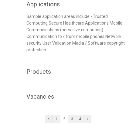
Applications
Sample application areas include:- Trusted
Computing Secure Healthcare Applications Mobile
Communications (pervasive computing)
Communication to / from mobile phones Network
security User Validation Media / Software copyright
protection
Products
Vacancies
1
2
3
4