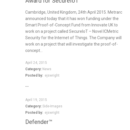
Award for SecureIoT
Cambridge, United Kingdom, 24th April 2015. Metrarc
announced today that it has won funding under the
Smart Proof-of-Concept Fund from Innovate UK to
work on a project called SecureIoT – Novel ICMetric
Security for the Internet of Things. The Company will
work on a project that will investigate the proof-of-
concept...
April 24, 2015
Category:
News
Posted by:
ejswright
…
April 19, 2015
Category:
Side-Images
Posted by:
ejswright
Defender™