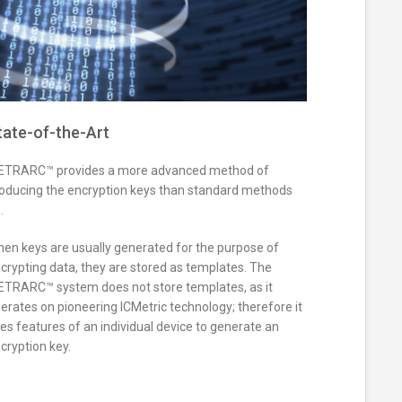
tate-of-the-Art
TRARC™ provides a more advanced method of
oducing the encryption keys than standard methods
.
en keys are usually generated for the purpose of
crypting data, they are stored as templates. The
TRARC™ system does not store templates, as it
erates on pioneering ICMetric technology; therefore it
es features of an individual device to generate an
cryption key.