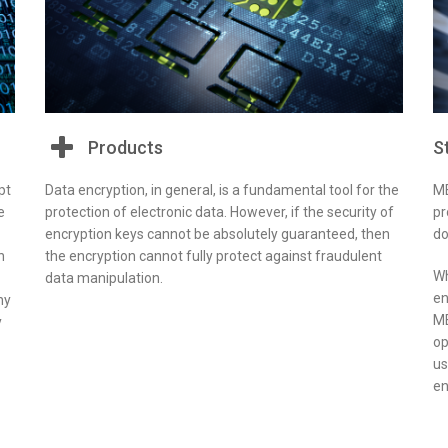
Products
S
pt
Data encryption, in general, is a fundamental tool for the
ME
e
protection of electronic data. However, if the security of
pr
encryption keys cannot be absolutely guaranteed, then
do
n
the encryption cannot fully protect against fraudulent
Wh
data manipulation.
en
ny
ME
y
op
us
en