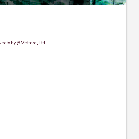
eets by @Metrarc_Ltd