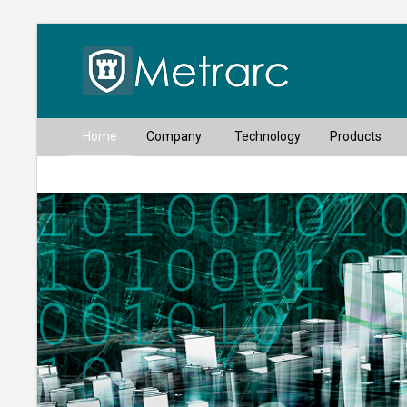
Home
Company
Technology
Products