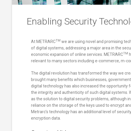
Enabling Security Techno
TM
At METRARC
we are using novel and promising tech
of digital systems, addressing a major area in the secu
TM
economic expansion of online services. METRARC
h
relevant to many sectors including e-commerce, m-com
The digital revolution has transformed the way we cr
brought many benefits which businesses, governmen
digital technology has also increased the opportunity fo
the integrity and authenticity of such digital systems
as the solution to digital security problems, although i
reliance on the storage of the keys used to encrypt and 
Metrarc’s technology has an additional level of securit
encryption data.