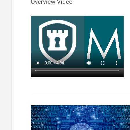
Overview Video