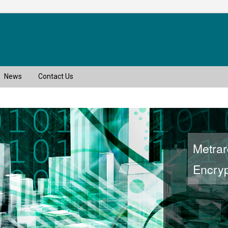
News
Contact Us
Metra
Encryp