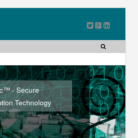
rc™ - Secure
tion Technology