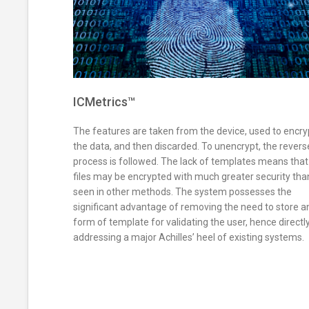
ICMetrics™
The features are taken from the device, used to encry
the data, and then discarded. To unencrypt, the revers
process is followed. The lack of templates means that
files may be encrypted with much greater security tha
seen in other methods. The system possesses the
significant advantage of removing the need to store a
form of template for validating the user, hence directl
addressing a major Achilles’ heel of existing systems.