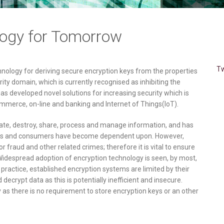
logy for Tomorrow
Tw
nology for deriving secure encryption keys from the properties
rity domain, which is currently recognised as inhibiting the
as developed novel solutions for increasing security which is
merce, on-line and banking and Internet of Things(IoT).
eate, destroy, share, process and manage information, and has
ts and consumers have become dependent upon. However,
r fraud and other related crimes; therefore it is vital to ensure
. Widespread adoption of encryption technology is seen, by most,
n practice, established encryption systems are limited by their
decrypt data as this is potentially inefficient and insecure.
y as there is no requirement to store encryption keys or an other