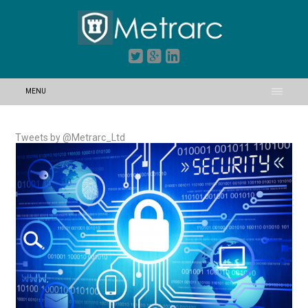
MENU
Tweets by @Metrarc_Ltd