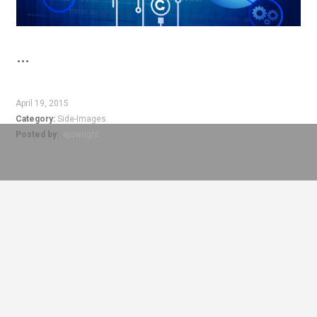
…
April 19, 2015
Category:
Side-Images
Posted by:
ejswright