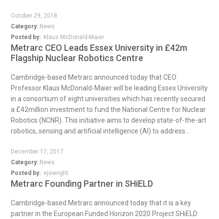
October 29, 2018
Category:
News
Posted by:
Klaus McDonald-Maier
Metrarc CEO Leads Essex University in £42m
Flagship Nuclear Robotics Centre
Cambridge-based Metrarc announced today that CEO
Professor Klaus McDonald-Maier will be leading Essex University
in a consortium of eight universities which has recently secured
a £42million investment to fund the National Centre for Nuclear
Robotics (NCNR). This initiative aims to develop state-of-the-art
robotics, sensing and artificial intelligence (AI) to address...
December 17, 2017
Category:
News
Posted by:
ejswright
Metrarc Founding Partner in SHiELD
Cambridge-based Metrarc announced today that it is a key
partner in the European Funded Horizon 2020 Project SHiELD