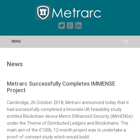
MENU
News
Metrarc Successfully Completes IMMENSE
Project
Cambridge, 26 October 2018, Metrarc announced today that it
had successfully completed a Innovate UK feasibility study
entitled Blockchain device Metric ENhanced Security (IMmENSe)
under the Theme of Distributed Ledgers and Blockchains. The
main aim of the £100k, 12 month project was to undertake a
proof-of-concept study which would build...