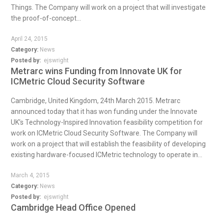
Things. The Company will work on a project that will investigate
the proof-of-concept...
April 24, 2015
Category:
News
Posted by:
ejswright
Metrarc wins Funding from Innovate UK for
ICMetric Cloud Security Software
Cambridge, United Kingdom, 24th March 2015. Metrarc
announced today that it has won funding under the Innovate
UK’s Technology-Inspired Innovation feasibility competition for
work on ICMetric Cloud Security Software. The Company will
work on a project that will establish the feasibility of developing
existing hardware-focused ICMetric technology to operate in...
March 4, 2015
Category:
News
Posted by:
ejswright
Cambridge Head Office Opened