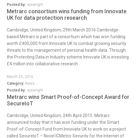
Posted by:
ejswright
Metrarc consortium wins funding from Innovate
UK for data protection research
Cambridge, United Kingdom, 29th March 2016 Cambridge-
based Metrarc is part of a consortium which has won funding
worth £400,000 from Innovate UK to combat growing security
threats to the management of personal health data. Through
the Protecting Data in Industry scheme Innovate UK is investing
£4 million into collaborative research...
March 25, 2016
Category:
News
Posted by:
ejswright
Metrarc wins Smart Proof-of-Concept Award for
SecureIoT
Cambridge, United Kingdom, 24th April 2015. Metrarc
announced today that it has won funding under the Smart
Proof-of-Concept Fund from Innovate UK to work on a project
called SecureIoT – Novel ICMetric Security for the Internet of