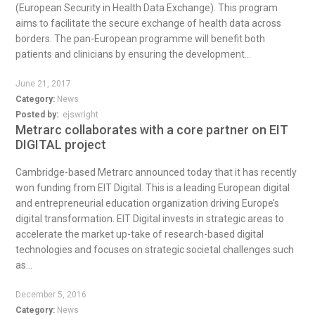
(European Security in Health Data Exchange). This program
aims to facilitate the secure exchange of health data across
borders. The pan-European programme will benefit both
patients and clinicians by ensuring the development...
June 21, 2017
Category:
News
Posted by:
ejswright
Metrarc collaborates with a core partner on EIT
DIGITAL project
Cambridge-based Metrarc announced today that it has recently
won funding from EIT Digital. This is a leading European digital
and entrepreneurial education organization driving Europe’s
digital transformation. EIT Digital invests in strategic areas to
accelerate the market up-take of research-based digital
technologies and focuses on strategic societal challenges such
as...
December 5, 2016
Category:
News