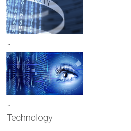
…
…
Technology