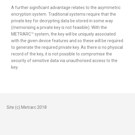
A further significant advantage relates to the asymmetric
encryption system. Traditional systems require that the
private key for decrypting data be stored in some way
(memorising a private key is not feasible). With the
METRARC™ system, the key will be uniquely associated
with the given device features and so these will be required
to generate the required private key. As there is no physical
record of the key, it is not possible to compromise the
security of sensitive data via unauthorised access to the
key.
Site (c) Metrarc 2018