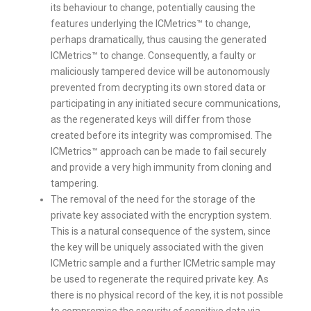
its behaviour to change, potentially causing the
features underlying the ICMetrics™ to change,
perhaps dramatically, thus causing the generated
ICMetrics™ to change. Consequently, a faulty or
maliciously tampered device will be autonomously
prevented from decrypting its own stored data or
participating in any initiated secure communications,
as the regenerated keys will differ from those
created before its integrity was compromised. The
ICMetrics™ approach can be made to fail securely
and provide a very high immunity from cloning and
tampering.
The removal of the need for the storage of the
private key associated with the encryption system.
This is a natural consequence of the system, since
the key will be uniquely associated with the given
ICMetric sample and a further ICMetric sample may
be used to regenerate the required private key. As
there is no physical record of the key, it is not possible
to compromise the security of sensitive data via