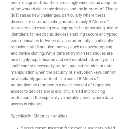
been recognised, but the increasingly widespread adoption
of networked electronic devices and the Internet-of-Things
(IoT) raises new challenges, particularly where these
devices are communicating autonomously. ICMetrics™
represents an exciting new approach for generating unique
identifiers for electronic devices enabling secure encrypted
communication between devices potentially significantly
reducing both fraudulent activity such as eavesdropping
and device cloning. While data encryption techniques are
now highly sophisticated and well established, encryption
itself cannot necessarily protect against fraudulent data
manipulation when the security of encryption keys cannot
be absolutely guaranteed. The use of ICMetrics™
authentication represents a novel concept of regulating
access to devices and is explicitly aimed at providing
protection at the especially vulnerable points where data
access is initiated.
Specifically, ICMetrics™ enables:-
Secure communication from mobile and networked