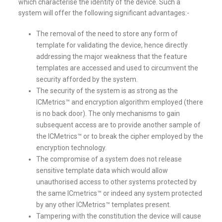
which characterise the identity of the device. Such a
system will offer the following significant advantages:-
The removal of the need to store any form of
template for validating the device, hence directly
addressing the major weakness that the feature
templates are accessed and used to circumvent the
security afforded by the system.
The security of the system is as strong as the
ICMetrics™ and encryption algorithm employed (there
is no back door). The only mechanisms to gain
subsequent access are to provide another sample of
the ICMetrics™ or to break the cipher employed by the
encryption technology.
The compromise of a system does not release
sensitive template data which would allow
unauthorised access to other systems protected by
the same ICmetrics™ or indeed any system protected
by any other ICMetrics™ templates present.
Tampering with the constitution the device will cause