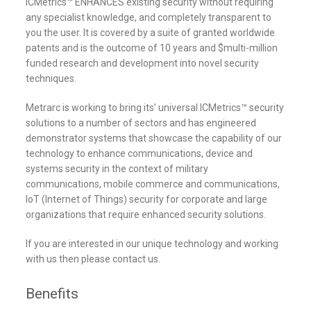
ICMetrics™ ENHANCES existing security without requiring
any specialist knowledge, and completely transparent to
you the user. It is covered by a suite of granted worldwide
patents and is the outcome of 10 years and $multi-million
funded research and development into novel security
techniques.
Metrarc is working to bring its’ universal ICMetrics™ security
solutions to a number of sectors and has engineered
demonstrator systems that showcase the capability of our
technology to enhance communications, device and
systems security in the context of military
communications, mobile commerce and communications,
IoT (Internet of Things) security for corporate and large
organizations that require enhanced security solutions.
If you are interested in our unique technology and working
with us then please contact us.
Benefits