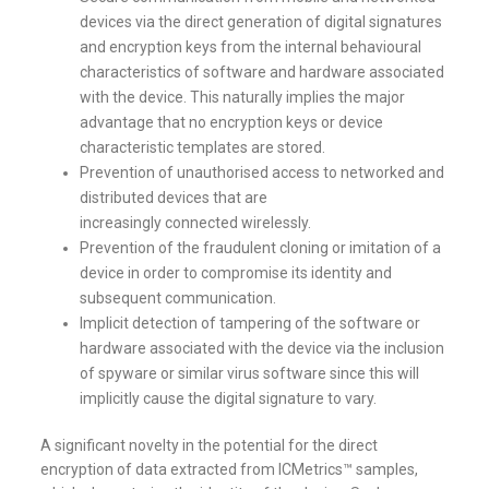
devices via the direct generation of digital signatures
and encryption keys from the internal behavioural
characteristics of software and hardware associated
with the device. This naturally implies the major
advantage that no encryption keys or device
characteristic templates are stored.
Prevention of unauthorised access to networked and
distributed devices that are
increasingly connected wirelessly.
Prevention of the fraudulent cloning or imitation of a
device in order to compromise its identity and
subsequent communication.
Implicit detection of tampering of the software or
hardware associated with the device via the inclusion
of spyware or similar virus software since this will
implicitly cause the digital signature to vary.
A significant novelty in the potential for the direct
encryption of data extracted from ICMetrics™ samples,