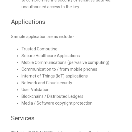
unauthorised access to the key.
Applications
Sample application areas include:-
Trusted Computing
Secure Healthcare Applications
Mobile Communications (pervasive computing)
Communication to / from mobile phones
Internet of Things (IoT) applications
Network and Cloud security
User Validation
Blockchains / Distributed Ledgers
Media / Software copyright protection
Services