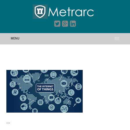
MENU
…