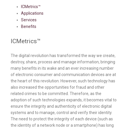
ICMetrics™
Applications
Services
Benefits
ICMetrics™
The digital revolution has transformed the way we create,
destroy, share, process and manage information, bringing
many benefits in its wake and an ever increasing number
of electronic consumer and communication devices are at
the heart of this revolution. However, such technology has
also increased the opportunities for fraud and other
related crimes to be committed. Therefore, as the
adoption of such technologies expands, it becomes vital to
ensure the integrity and authenticity of electronic digital
systems and to manage, control and verify their identity.
The need to protect the integrity of each device (such as
the identity of a network node or a smartphone) has long